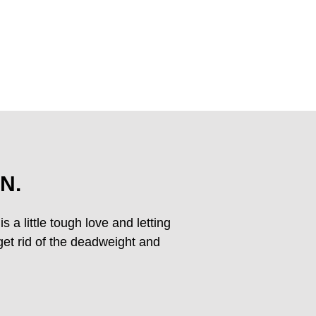
N.
s a little tough love and letting
 get rid of the deadweight and