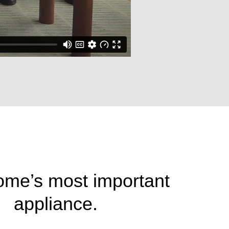
ome’s most important
appliance.