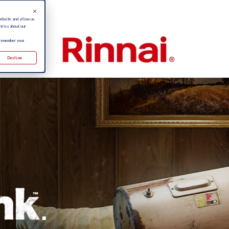
website and allow us
trics about our
 remember your
Decline