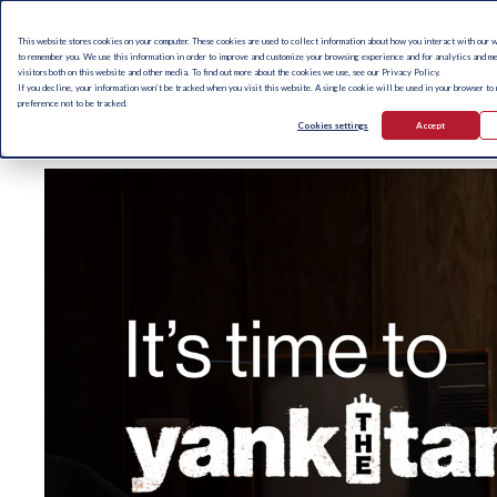
This website stores cookies on your computer. These cookies are used to collect information about how you interact with our 
to remember you. We use this information in order to improve and customize your browsing experience and for analytics and me
visitors both on this website and other media. To find out more about the cookies we use, see our Privacy Policy.
If you decline, your information won’t be tracked when you visit this website. A single cookie will be used in your browser to
preference not to be tracked.
Cookies settings
Accept