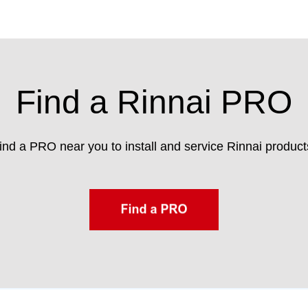
Find a Rinnai PRO
ind a PRO near you to install and service Rinnai product