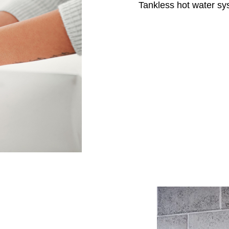
Tankless hot water sy