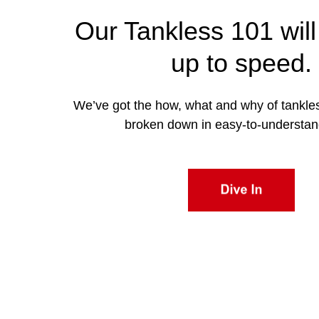
Our Tankless 101 will
up to speed.
We’ve got the how, what and why of tankle
broken down in easy-to-understan