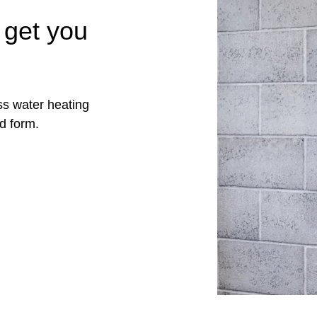
 get you
ss water heating
d form.