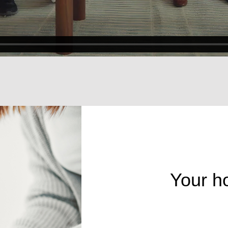
Your h