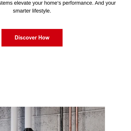
stems elevate your home’s performance. And your
smarter lifestyle.