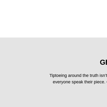
G
Tiptoeing around the truth isn’t
everyone speak their piece. O