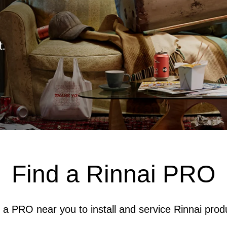
Find a Rinnai PRO
 a PRO near you to install and service Rinnai prod