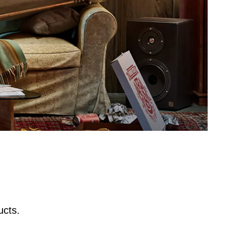
ucts.