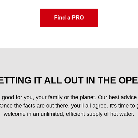
ETTING IT ALL OUT IN THE OPE
 good for you, your family or the planet. Our best advice i
nce the facts are out there, you’ll all agree. It’s time to
welcome in an unlimited, efficient supply of hot water.