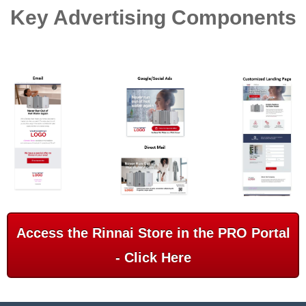
Key Advertising Components
Access the Rinnai Store in the PRO Portal
- Click Here