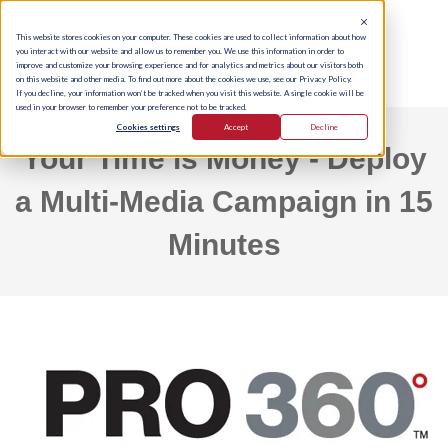
This website stores cookies on your computer. These cookies are used to collect information about how
you interact with our website and allow us to remember you. We use this information in order to
improve and customize your browsing experience and for analytics and metrics about our visitors both
on this website and other media. To find out more about the cookies we use, see our Privacy Policy.
If you decline, your information won’t be tracked when you visit this website. A single cookie will be
used in your browser to remember your preference not to be tracked.
Cookies settings
Accept
Decline
Your Time is Money - Deploy
a Multi-Media Campaign in 15
Minutes