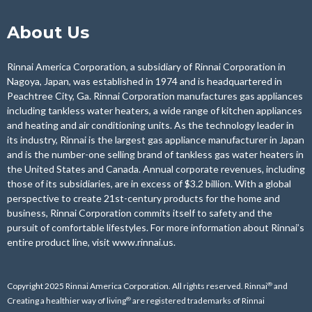
About Us
Rinnai America Corporation, a subsidiary of Rinnai Corporation in
Nagoya, Japan, was established in 1974 and is headquartered in
Peachtree City, Ga. Rinnai Corporation manufactures gas appliances
including tankless water heaters, a wide range of kitchen appliances
and heating and air conditioning units. As the technology leader in
its industry, Rinnai is the largest gas appliance manufacturer in Japan
and is the number-one selling brand of tankless gas water heaters in
the United States and Canada. Annual corporate revenues, including
those of its subsidiaries, are in excess of $3.2 billion. With a global
perspective to create 21st-century products for the home and
business, Rinnai Corporation commits itself to safety and the
pursuit of comfortable lifestyles. For more information about Rinnai’s
entire product line, visit
www.rinnai.us
.
®
Copyright 2025 Rinnai America Corporation. All rights reserved. Rinnai
and
®
Creating a healthier way of living
are registered trademarks of Rinnai