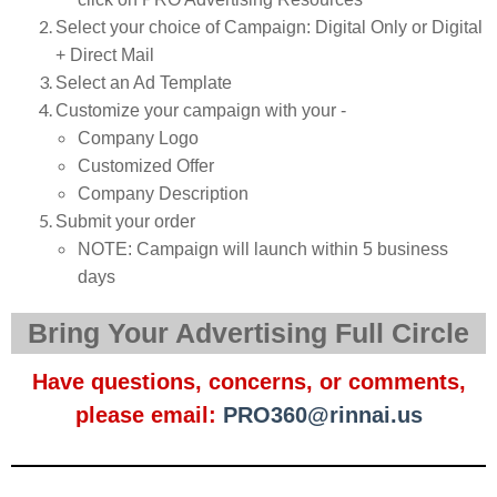
Select your choice of Campaign: Digital Only or Digital
+ Direct Mail
Select an Ad Template
Customize your campaign with your -
Company Logo
Customized Offer
Company Description
Submit your order
NOTE: Campaign will launch within 5 business
days
Bring Your Advertising Full Circle
Have questions, concerns, or comments,
please email:
PRO360@rinnai.us