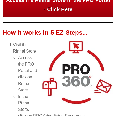
Access the Rinnai Store in the PRO Portal
- Click Here
How it works in 5 EZ Steps...
Visit the
Rinnai Store
Access
the PRO
Portal and
click on
Rinnai
Store
In the
Rinnai
Store,
click on PRO Advertising Resources