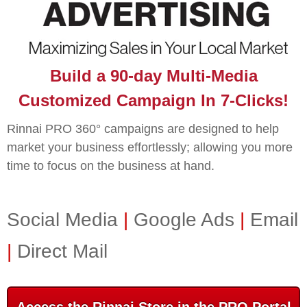
Build a 90-day Multi-Media
Customized Campaign In 7-Clicks!
Rinnai PRO 360° campaigns are designed to help
market your business effortlessly; allowing you more
time to focus on the business at hand.
Social Media
|
Google Ads
|
Email
|
Direct Mail